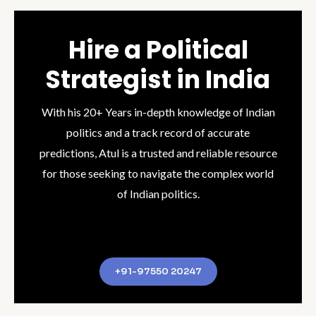
Hire a Political
Strategist in India
With his 20+ Years in-depth knowledge of Indian
politics and a track record of accurate
predictions, Atul is a trusted and reliable resource
for those seeking to navigate the complex world
of Indian politics.
+91-97550 20247