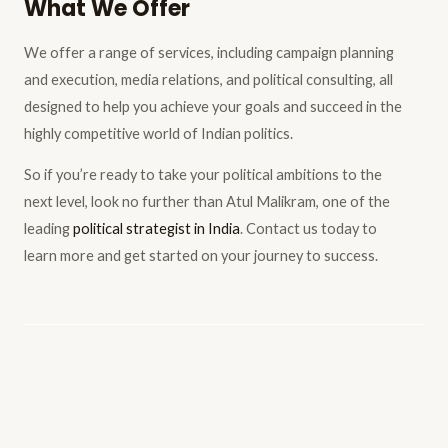
What We Offer
We offer a range of services, including campaign planning
and execution, media relations, and political consulting, all
designed to help you achieve your goals and succeed in the
highly competitive world of Indian politics.
So if you’re ready to take your political ambitions to the
next level, look no further than Atul Malikram, one of the
leading
political strategist in India
. Contact us today to
learn more and get started on your journey to success.