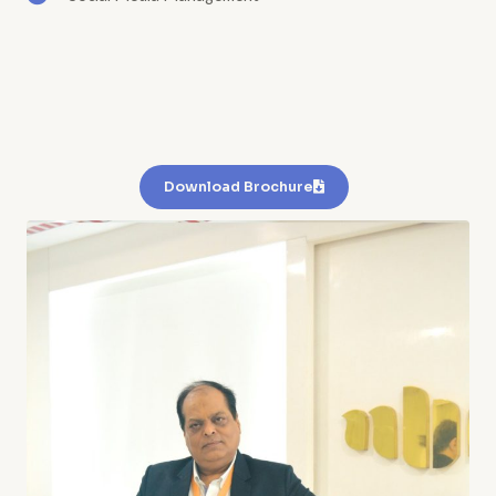
Download Brochure