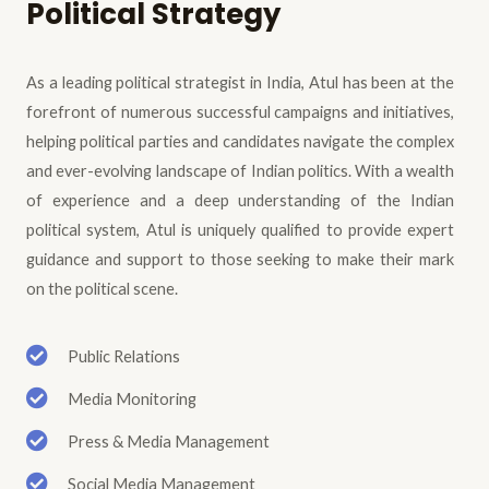
Political Strategy
As a leading political strategist in India, Atul has been at the
forefront of numerous successful campaigns and initiatives,
helping political parties and candidates navigate the complex
and ever-evolving landscape of Indian politics. With a wealth
of experience and a deep understanding of the Indian
political system, Atul is uniquely qualified to provide expert
guidance and support to those seeking to make their mark
on the political scene.
Public Relations
Media Monitoring
Press & Media Management
Social Media Management