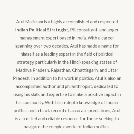
Atul Malikram is a highly accomplished and respected
Indian Political Strategist
, PR consultant, and anger
management expert based in India. With a career
spanning over two decades, Atul has made a name for
himself as a leading expert in the field of political
strategy, particularly in the Hindi-speaking states of
Madhya Pradesh, Rajasthan, Chhattisgarh, and Uttar
Pradesh. In addition to his work in politics, Atul is also an
accomplished author and philanthropist, dedicated to
using his skills and expertise to make a positive impact in
his community. With his in-depth knowledge of Indian
politics and a track record of accurate predictions, Atul
is a trusted and reliable resource for those seeking to
navigate the complex world of Indian politics.