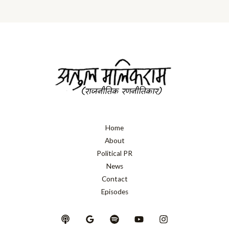
Home
About
Political PR
News
Contact
Episodes