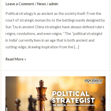
Leave a Comment
/
News
/
admin
Political strategy is as ancient as the society itself. From the
court of strategic monarchs to the battlegrounds designed by
Sun Tzu in ancient China strategies have always defined rulers
reigns, revolutions, and even reigns. “The “political strategist
in India” currently lives in an age that is both ancient and
cutting-edge, drawing inspiration from the […]
Read More »
Political
Strategist
in
India
Shaping