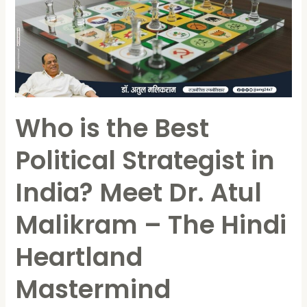
Best
Political
Strategist
in
India?
Meet
Who is the Best
Dr.
Atul
Political Strategist in
Malikram
–
India? Meet Dr. Atul
The
Hindi
Malikram – The Hindi
Heartland
Heartland
Mastermind
Mastermind