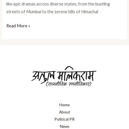
like epic dramas across diverse states, from the bustling
streets of Mumbai to the serene hills of Himachal
Read More »
Home
About
Political PR
News