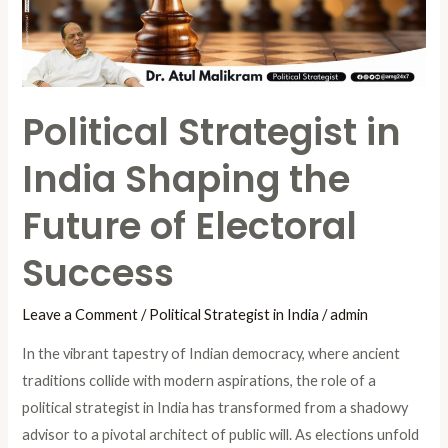
the
Future
of
Electoral
Political Strategist in
Success
India Shaping the
Future of Electoral
Success
Leave a Comment
/
Political Strategist in India
/
admin
In the vibrant tapestry of Indian democracy, where ancient
traditions collide with modern aspirations, the role of a
political strategist in India has transformed from a shadowy
advisor to a pivotal architect of public will. As elections unfold