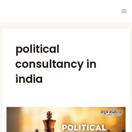
Skip
Ma
to
Me
content
political
consultancy in
india
Political
Strategist
in