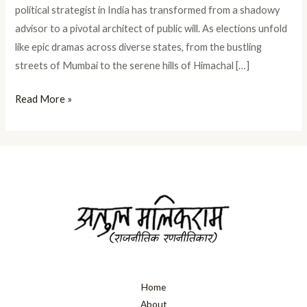
political strategist in India has transformed from a shadowy
advisor to a pivotal architect of public will. As elections unfold
like epic dramas across diverse states, from the bustling
streets of Mumbai to the serene hills of Himachal […]
Read More »
Home
About