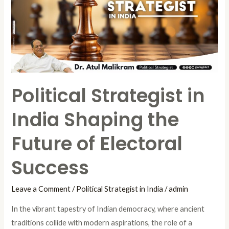
India
Shaping
the
Future
of
Electoral
Political Strategist in
Success
India Shaping the
Future of Electoral
Success
Leave a Comment
/
Political Strategist in India
/
admin
In the vibrant tapestry of Indian democracy, where ancient
traditions collide with modern aspirations, the role of a