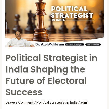
Strategist
in
India
Shaping
the
Future
of
Electoral
Political Strategist in
Success
India Shaping the
Future of Electoral
Success
Leave a Comment
/
Political Strategist in India
/
admin