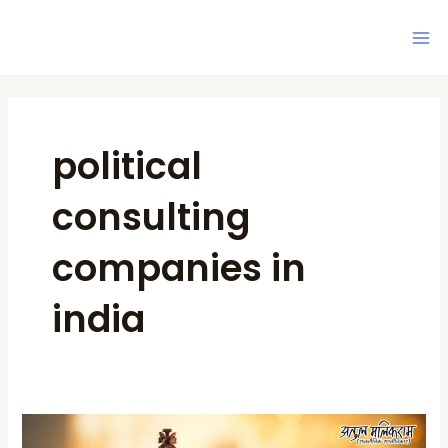
Skip
Ma
to
Me
content
political
consulting
companies in
india
Political