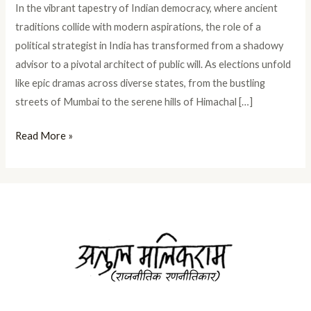
In the vibrant tapestry of Indian democracy, where ancient
traditions collide with modern aspirations, the role of a
political strategist in India has transformed from a shadowy
advisor to a pivotal architect of public will. As elections unfold
like epic dramas across diverse states, from the bustling
streets of Mumbai to the serene hills of Himachal […]
Read More »