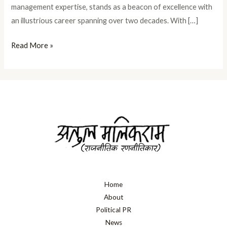
management expertise, stands as a beacon of excellence with
an illustrious career spanning over two decades. With […]
Read More »
Home
About
Political PR
News