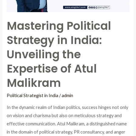
Expertise
of
Mastering Political
Atul
Malikram
Strategy in India:
Unveiling the
Expertise of Atul
Malikram
Political Strategist in India
/
admin
In the dynamic realm of Indian politics, success hinges not only
on vision and charisma but also on meticulous strategy and
effective communication. Atul Malikram, a distinguished name
in the domain of political strategy, PR consultancy, and anger