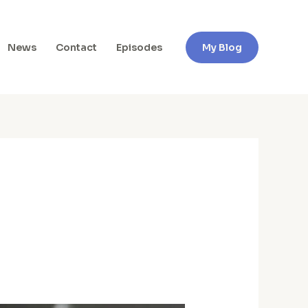
News
Contact
Episodes
My Blog