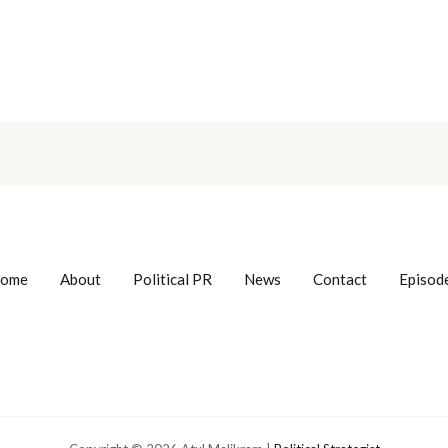
ome
About
Political PR
News
Contact
Episod