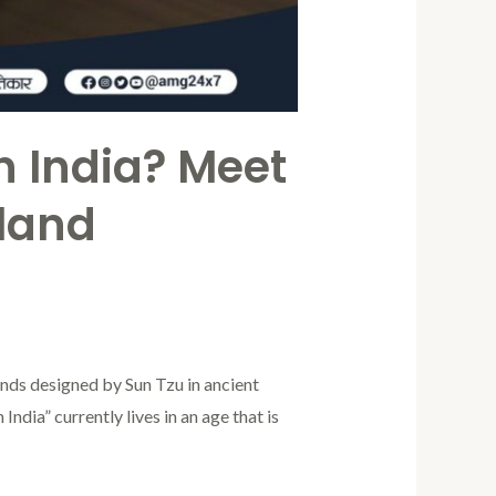
in India? Meet
tland
ounds designed by Sun Tzu in ancient
India” currently lives in an age that is