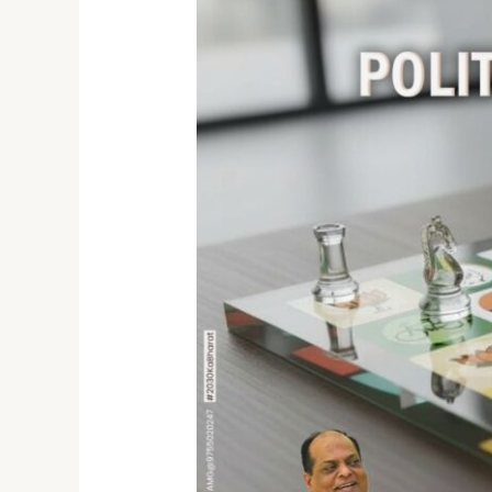
Who
is
the
Best
Political
Strategist
in
India?
Meet
Dr.
Atul
Malikram
–
The
Hindi
Heartland