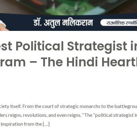
t Political Strategist 
kram – The Hindi Hear
society itself. From the court of strategic monarchs to the battlegr
s reigns, revolutions, and even reigns. “The “political strategist in 
inspiration from the […]