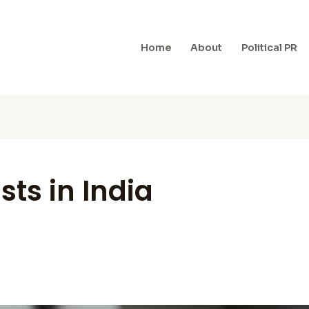
Home
About
Political PR
ists in India