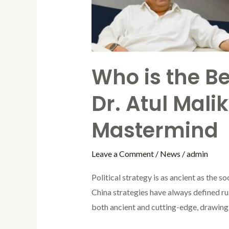
Mastermind
Who is the Bes
Dr. Atul Mali
Mastermind
Leave a Comment
/
News
/
admin
Political strategy is as ancient as the 
China strategies have always defined ruler
both ancient and cutting-edge, drawing 