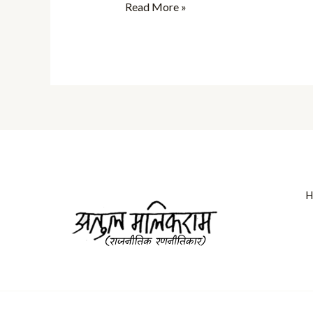
Read More »
H