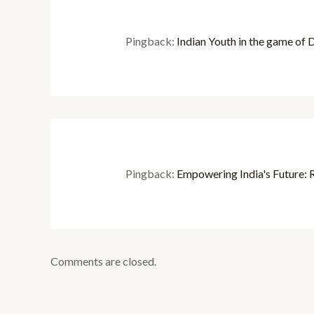
Pingback:
Indian Youth in the game of Di
Pingback:
Empowering India's Future: R
Comments are closed.