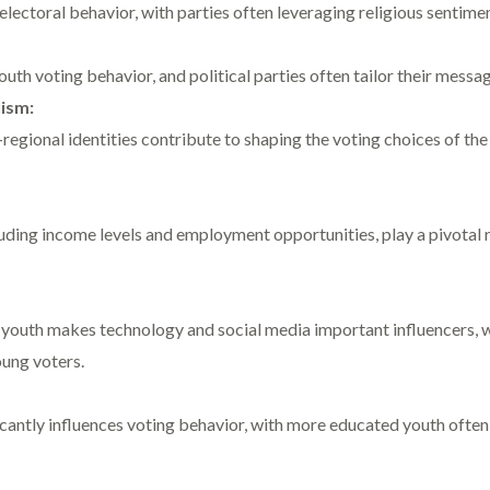
 electoral behavior, with parties often leveraging religious sentime
outh voting behavior, and political parties often tailor their messag
ism:
egional identities contribute to shaping the voting choices of th
ding income levels and employment opportunities, play a pivotal ro
 youth makes technology and social media important influencers, w
ung voters.
ficantly influences voting behavior, with more educated youth ofte