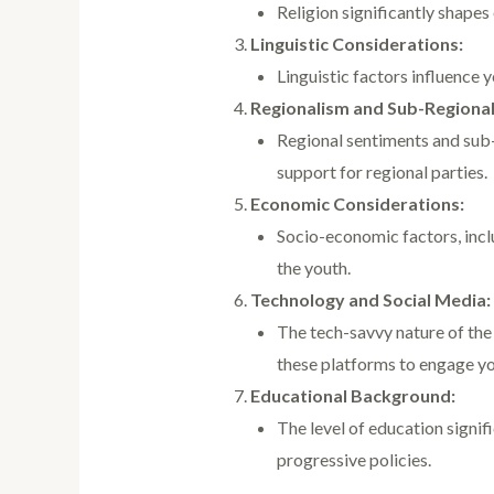
Religion significantly shapes
Linguistic Considerations:
Linguistic factors influence y
Regionalism and Sub-Regional
Regional sentiments and sub-r
support for regional parties.
Economic Considerations:
Socio-economic factors, inclu
the youth.
Technology and Social Media:
The tech-savvy nature of the
these platforms to engage yo
Educational Background:
The level of education signi
progressive policies.