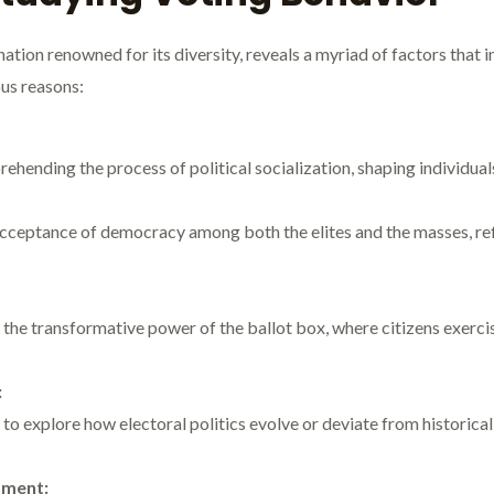
 nation renowned for its diversity, reveals a myriad of factors that
ous reasons:
hending the process of political socialization, shaping individuals’
 acceptance of democracy among both the elites and the masses, re
he transformative power of the ballot box, where citizens exercise 
:
 to explore how electoral politics evolve or deviate from historical 
pment: