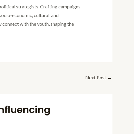
political strategists. Crafting campaigns
socio-economic, cultural, and
y connect with the youth, shaping the
Next Post
→
Influencing