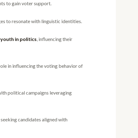
nts to gain voter support.
es to resonate with linguistic identities.
e
youth in politics
, influencing their
le in influencing the voting behavior of
ith political campaigns leveraging
n seeking candidates aligned with