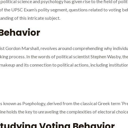
olitical science and psychology has given rise to the field of polit
 of the UPSC Exam’s polity segment, questions related to voting be
ding of this intricate subject.
 Behavior
gist Gordon Marshall, revolves around comprehending why individua
king process. In the words of political scientist Stephen Wasby, th
 makeup and its connection to political actions, including institut
is known as Psephology, derived from the classical Greek term ‘Pre
ine holds the key to unraveling the complexities of electoral choic
Studying Voting Behavior