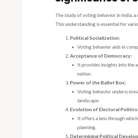
The study of voting behavior in India, a
This understanding is essential for vari
Political Socialization:
Voting behavior aids in compre
Acceptance of Democracy:
It provides insights into the
nation.
Power of the Ballot Box:
Voting behavior underscores t
landscape.
Evolution of Electoral Politics
It offers a lens through which
planning.
Determining Political Develo