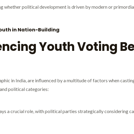
g whether political development is driven by modern or primordial 
Youth in Nation-Building
encing Youth Voting Be
phic in India, are influenced by a multitude of factors when castin
and political categories:
ys a crucial role, with political parties strategically considering cas