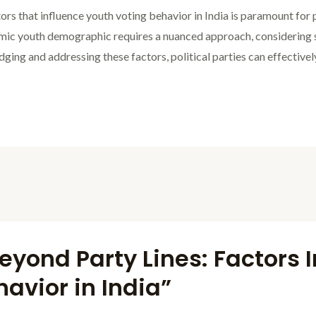
rs that influence youth voting behavior in India is paramount for 
amic youth demographic requires a nuanced approach, considering 
ing and addressing these factors, political parties can effectivel
eyond Party Lines: Factors 
avior in India”