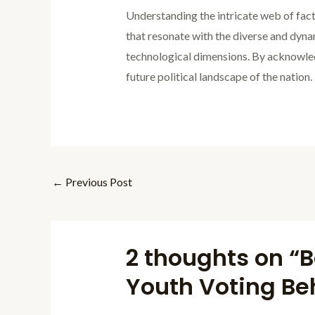
Understanding the intricate web of facto
that resonate with the diverse and dyn
technological dimensions. By acknowledg
future political landscape of the nation.
←
Previous Post
2 thoughts on “B
Youth Voting Beh