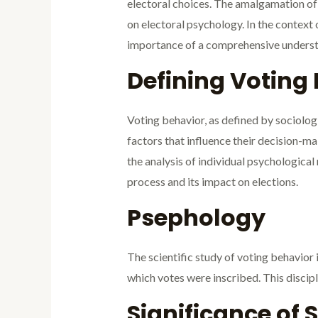
electoral choices. The amalgamation of p
on electoral psychology. In the context
importance of a comprehensive understan
Defining Voting
Voting behavior, as defined by sociolo
factors that influence their decision-ma
the analysis of individual psychological
process and its impact on elections.
Psephology
The scientific study of voting behavior 
which votes were inscribed. This discipl
Significance of 