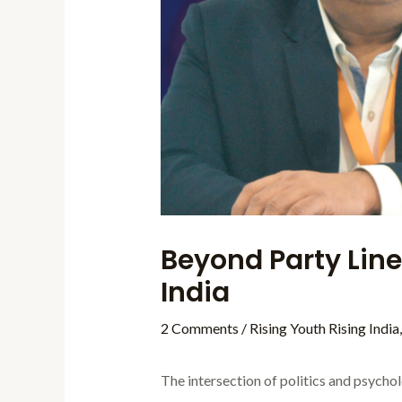
Beyond Party Line
India
2 Comments
/
Rising Youth Rising India
The intersection of politics and psychol