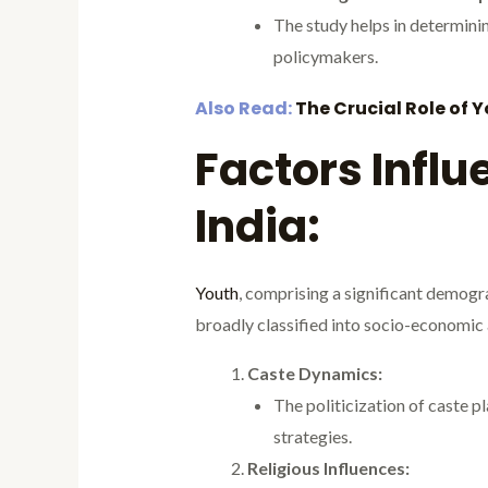
The study helps in determinin
policymakers.
Also Read:
The Crucial Role of 
Factors Influ
India:
Youth
, comprising a significant demogra
broadly classified into socio-economic 
Caste Dynamics:
The politicization of caste pla
strategies.
Religious Influences: