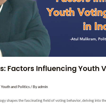
s: Factors Influencing Youth V
,
Youth and Politics
/ By
admin
ogy shapes the fascinating field of voting behavior, delving into t