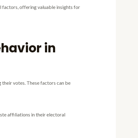
factors, offering valuable insights for
havior in
g their votes. These factors can be
te affiliations in their electoral