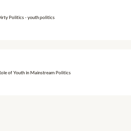
rty Politics - youth politics
ole of Youth in Mainstream Politics