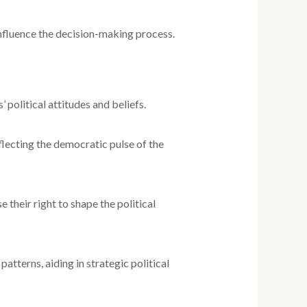
 influence the decision-making process.
 political attitudes and beliefs.
flecting the democratic pulse of the
their right to shape the political
patterns, aiding in strategic political