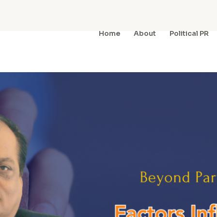
Home
About
Political PR