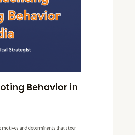
oting Behavior in
he motives and determinants that steer