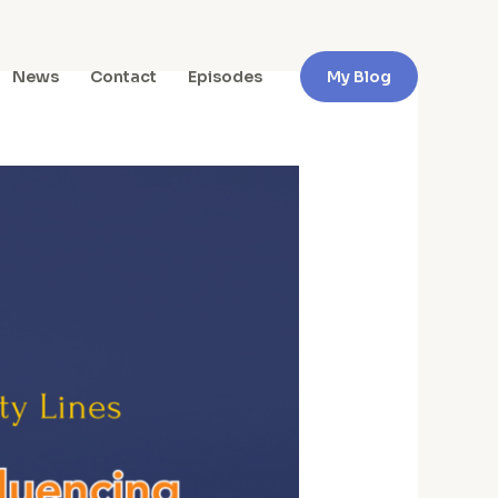
News
Contact
Episodes
My Blog