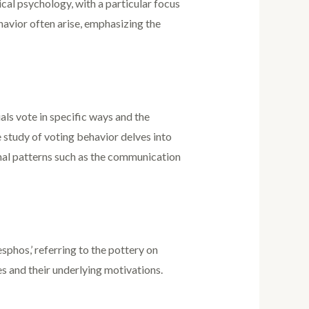
ical psychology, with a particular focus
havior often arise, emphasizing the
ls vote in specific ways and the
e study of voting behavior delves into
ional patterns such as the communication
sphos,’ referring to the pottery on
es and their underlying motivations.