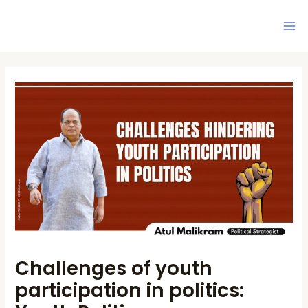
Skip
Ma
to
Me
content
Post
navigation
Challenges of youth
participation in politics: