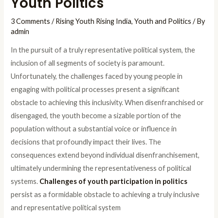
Youth Politics
3 Comments
/
Rising Youth Rising India
,
Youth and Politics
/ By
admin
In the pursuit of a truly representative political system, the
inclusion of all segments of society is paramount.
Unfortunately, the challenges faced by young people in
engaging with political processes present a significant
obstacle to achieving this inclusivity. When disenfranchised or
disengaged, the youth become a sizable portion of the
population without a substantial voice or influence in
decisions that profoundly impact their lives. The
consequences extend beyond individual disenfranchisement,
ultimately undermining the representativeness of political
systems.
Challenges of youth participation in politics
persist as a formidable obstacle to achieving a truly inclusive
and representative political system