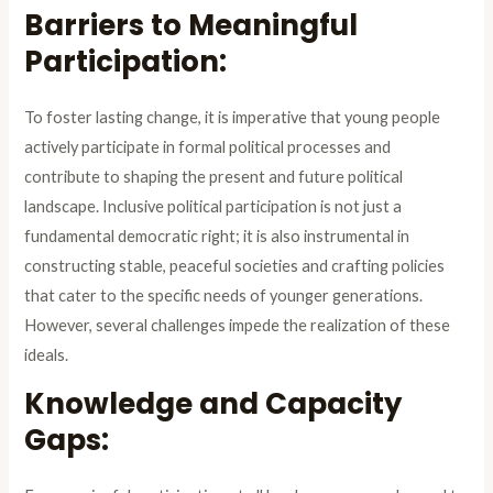
Barriers to Meaningful
Participation:
To foster lasting change, it is imperative that young people
actively participate in formal political processes and
contribute to shaping the present and future political
landscape. Inclusive political participation is not just a
fundamental democratic right; it is also instrumental in
constructing stable, peaceful societies and crafting policies
that cater to the specific needs of younger generations.
However, several challenges impede the realization of these
ideals.
Knowledge and Capacity
Gaps: