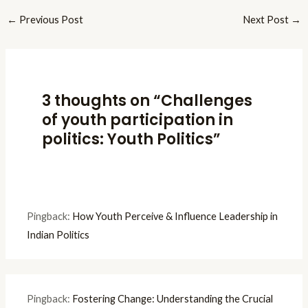
←
Previous Post
Next Post
→
3 thoughts on “Challenges
of youth participation in
politics: Youth Politics”
Pingback:
How Youth Perceive & Influence Leadership in
Indian Politics
Pingback:
Fostering Change: Understanding the Crucial