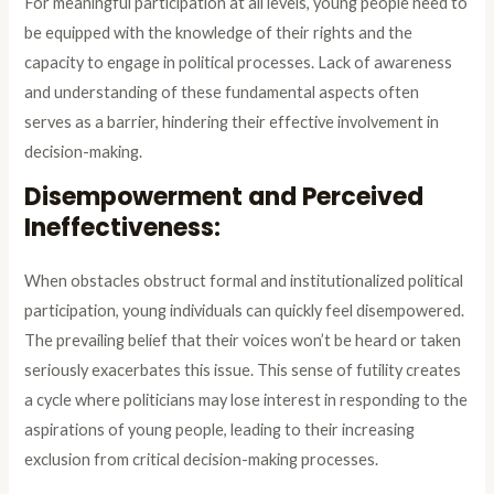
For meaningful participation at all levels, young people need to
be equipped with the knowledge of their rights and the
capacity to engage in political processes. Lack of awareness
and understanding of these fundamental aspects often
serves as a barrier, hindering their effective involvement in
decision-making.
Disempowerment and Perceived
Ineffectiveness:
When obstacles obstruct formal and institutionalized political
participation, young individuals can quickly feel disempowered.
The prevailing belief that their voices won’t be heard or taken
seriously exacerbates this issue. This sense of futility creates
a cycle where politicians may lose interest in responding to the
aspirations of young people, leading to their increasing
exclusion from critical decision-making processes.