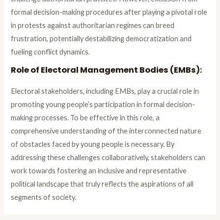
formal decision-making procedures after playing a pivotal role
in protests against authoritarian regimes can breed
frustration, potentially destabilizing democratization and
fueling conflict dynamics.
Role of Electoral Management Bodies (EMBs):
Electoral stakeholders, including EMBs, play a crucial role in
promoting young people’s participation in formal decision-
making processes. To be effective in this role, a
comprehensive understanding of the interconnected nature
of obstacles faced by young people is necessary. By
addressing these challenges collaboratively, stakeholders can
work towards fostering an inclusive and representative
political landscape that truly reflects the aspirations of all
segments of society.