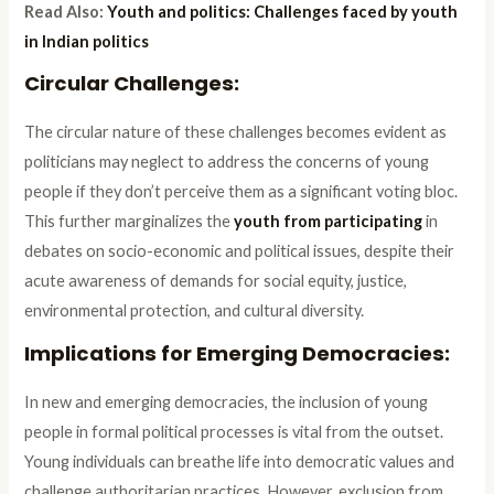
Read Also:
Youth and politics: Challenges faced by youth
in Indian politics
Circular Challenges:
The circular nature of these challenges becomes evident as
politicians may neglect to address the concerns of young
people if they don’t perceive them as a significant voting bloc.
This further marginalizes the
youth from participating
in
debates on socio-economic and political issues, despite their
acute awareness of demands for social equity, justice,
environmental protection, and cultural diversity.
Implications for Emerging Democracies:
In new and emerging democracies, the inclusion of young
people in formal political processes is vital from the outset.
Young individuals can breathe life into democratic values and
challenge authoritarian practices. However, exclusion from