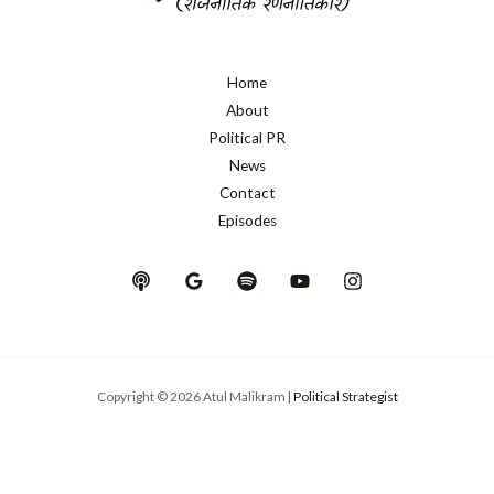
Home
About
Political PR
News
Contact
Episodes
Copyright © 2026 Atul Malikram |
Political Strategist