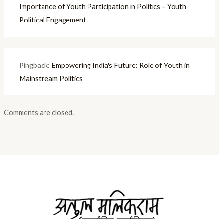
Importance of Youth Participation in Politics – Youth
Political Engagement
Pingback:
Empowering India's Future: Role of Youth in
Mainstream Politics
Comments are closed.