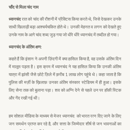
चाँद से मिला चंद नाम
ध्यानचंद
रात को चांद की रौशनी में प्रैक्टिस किया करते थे, जिसे देखकर उनके
साथी खिलाड़ी बड़ा आश्चर्यचकित होते थे। उनकी मेहनत व लगन को देखते हुए
उनके नाम के आगे चांद शब्द जुड़ गया जो धीरे धीरे ध्यानचंद में तब्दील हो गया।
ध्यानचंद के अंतिम क्षण:
कहते हैं कि इंसान ने अपनी ज़िंदगी में क्या हासिल किया है, वह उसके अंतिम दिन
में मालूम पड़ता है। इस क्रम में ध्यानचंद ने यह हासिल किया कि उनकी अंतिम
यात्रा में झांसी जैसे छोटे ज़िले में क़रीब 1 लाख लोग पहुंचे थे। कहा जाता है कि
पुलिस की मर्ज़ी के ख़िलाफ़ उनका अंतिम संस्कार स्टेडियम में ही हुआ। इसके
लिए सेना तक को बुलाना पड़ा। शव को अग्नि देने से पहले उन पर हॉकी स्टिक
और गेंद रखी गई थी।
हम सोशल मीडिया के माध्यम से मेजर ध्यानचंद को भारत रत्न दिए जाने के लिए
जन समर्थन प्राप्त कर रहे है, और सत्ता के जिम्मेदार शीर्ष से जन भावनाओं का