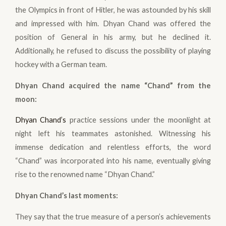
the Olympics in front of Hitler, he was astounded by his skill
and impressed with him. Dhyan Chand was offered the
position of General in his army, but he declined it.
Additionally, he refused to discuss the possibility of playing
hockey with a German team.
Dhyan Chand acquired the name “Chand” from the
moon:
Dhyan Chand’s
practice sessions under the moonlight at
night left his teammates astonished. Witnessing his
immense dedication and relentless efforts, the word
“Chand” was incorporated into his name, eventually giving
rise to the renowned name “Dhyan Chand.”
Dhyan Chand’s last moments
:
They say that the true measure of a person’s achievements