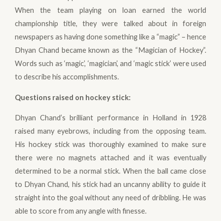
When the team playing on loan earned the world
championship title, they were talked about in foreign
newspapers as having done something like a “magic” – hence
Dhyan Chand became known as the “Magician of Hockey”.
Words such as ‘magic’, ‘magician’, and ‘magic stick’ were used
to describe his accomplishments.
Questions raised on hockey stick
:
Dhyan Chand’s brilliant performance in Holland in 1928
raised many eyebrows, including from the opposing team.
His hockey stick was thoroughly examined to make sure
there were no magnets attached and it was eventually
determined to be a normal stick. When the ball came close
to Dhyan Chand, his stick had an uncanny ability to guide it
straight into the goal without any need of dribbling. He was
able to score from any angle with finesse.