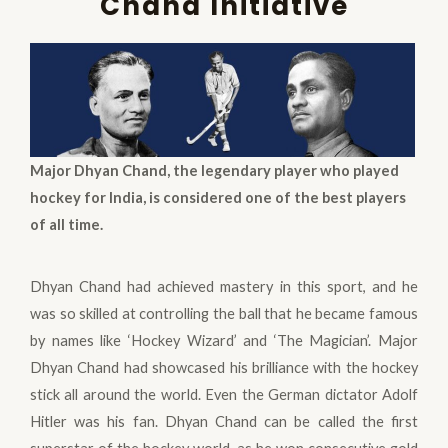
Chand Initiative
Major Dhyan Chand, the legendary player who played
hockey for India, is considered one of the best players
of all time.
Dhyan Chand had achieved mastery in this sport, and he
was so skilled at controlling the ball that he became famous
by names like ‘Hockey Wizard’ and ‘The Magician’. Major
Dhyan Chand had showcased his brilliance with the hockey
stick all around the world. Even the German dictator Adolf
Hitler was his fan. Dhyan Chand can be called the first