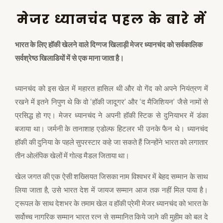
मेजर ध्यानचंद पहल के बारे में
भारत के लिए हॉकी खेलने वाले दिग्गज खिलाड़ी मेजर ध्यानचंद को सर्वकालिक
सर्वश्रेष्ठ खिलाडियों में से एक माना जाता है।
ध्यानचंद को इस खेल में महारत हासिल थी और वो गेंद को अपने नियंत्रण में
रखने में इतने निपुण थे कि वो ‘हॉकी जादूगर’ और ‘द मैजिशियन’ जैसे नामों से
प्रसिद्ध हो गए। मेजर ध्यानचंद ने अपनी हॉकी स्टिक से दुनियाभर में डंका
बजाया था। जर्मनी के तानाशाह एडोल्फ हिटलर भी उनके फैन थे। ध्यानचंद
हॉकी की दुनिया के पहले सुपरस्टार कहे जा सकते हैं जिन्होंने भारत को लगातार
तीन ओलंपिक खेलों में गोल्ड मैडल जिताया था।
खेल जगत की एक ऐसी शख्सियत जिसका नाम विश्वभर में बेहद सम्मान के साथ
लिया जाता है, उसे भारत देश में जायज सम्मान आज तक नहीं मिल पाया है।
ट्रूपल के साथ देशभर के तमाम खेल व हॉकी प्रेमी मेजर ध्यानचंद को भारत के
सर्वोच्च नागरिक सम्मान भारत रत्न से सम्मानित किये जाने की मुहीम को बल दे