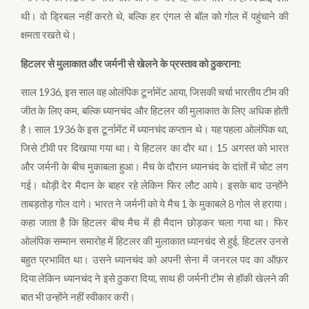
थी। वो ड्रिबल नहीं करते थे, बल्कि हर एंगल से बॉल को गोल में पहुंचाने की
क्षमता रखते थे।
हिटलर से मुलाकात और जर्मनी से खेलने के प्रस्ताव को ठुकराना:
साल 1936, इस साल वह ओलंपिक टूर्नामेंट आया, जिसकी चर्चा भारतीय टीम की
जीत के लिए कम, बल्कि ध्यानचंद और हिटलर की मुलाकात के लिए अधिक होती
है। साल 1936 के इस टूर्नामेंट में ध्यानचंद कप्तान थे। यह पहला ओलंपिक था,
जिसे टीवी पर दिखाया गया था। ये हिटलर का दौर था। 15 अगस्त को भारत
और जर्मनी के बीच मुकाबला हुआ। मैच के दौरान ध्यानचंद के दांतों में चोट लग
गई। थोड़ी देर मैदान के बाहर रहे लेकिन फिर लौट आये। इसके बाद उन्होंने
ताबड़तोड़ गोल दागे। भारत ने जर्मनी को ये मैच 1 के मुकाबले 8 गोल से हराया।
कहा जाता है कि हिटलर बीच मैच में ही मैदान छोड़कर चला गया था। फिर
ओलंपिक सम्मान समारोह में हिटलर की मुलाकात ध्यानचंद से हुई, हिटलर उनसे
बहुत प्रभावित था। उसने ध्यानचंद को अपनी सेना में जनरल पद का ऑफ़र
दिया लेकिन ध्यानचंद ने इसे ठुकरा दिया, साथ ही जर्मनी टीम से हॉकी खेलने की
बात भी उन्होंने नहीं स्वीकार करी।