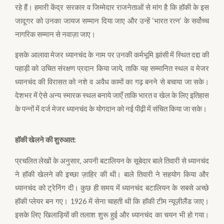
रहे हैं। हमारी केंद्र सरकार व जिम्मेदार राजनेताओं से मांग है कि हॉकी के इस
जादूगर को उनका जायज सम्मान दिया जाए और उन्हें ‘भारत रत्न’ के सर्वोच्च
नागरिक सम्मान से नवाज़ा जाए।
इसके आलावा मेजर ध्यानचंद के नाम पर उनकी कर्मभूमि झांसी में स्थित दद्दा की
पहाड़ी को उचित संरक्षण प्रदान किया जाये, ताकि यह सम्मानित स्थल व मेजर
ध्यानचंद की विरासत को नशे व अवैध कामों का गढ़ बनने से बचाया जा सके।
देशभर में ऐसे अन्य स्मारक स्थल बनाये जाएँ ताकि भारत व खेल के लिए इतिहास
के पन्नों में दर्ज मेजर ध्यानचंद के योगदान को नई पीढ़ी में संचित किया जा सके।
हॉकी खेलने की शुरुआत:
प्रचलित लेखों के अनुसार, अपनी बटालियन के सूबेदार बाले तिवारी से ध्यानचंद
ने हॉकी खेलने की इच्छा ज़ाहिर की थी। बाले तिवारी ने सहयोग किया और
ध्यानचंद को ट्रेनिंग दी। कुछ ही समय में ध्यानचंद बटालियन के सबसे अच्छे
हॉकी प्लेयर बन गए। 1926 में सेना चाहती थी कि हॉकी टीम न्यूज़ीलैंड जाए।
इसके लिए खिलाड़ियों की तलाश शुरू हुई और ध्यानचंद का चयन भी हो गया।