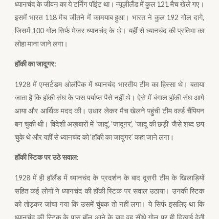
ध्यानचंद के जीवन का ये टर्निंग पॉइंट था। न्यूज़ीलैंड में कुल 121 मैच खेले गए।
इसमें भारत 118 मैच जीतने में कामयाब हुआ। भारत ने कुल 192 गोल दागे,
जिसमें 100 गोल सिर्फ़ मेजर ध्यानचंद के थे। यहीं से ध्यानचंद की प्रतिभा का
लोहा माना जाने लगा।
हॉकी का जादूगर:
1928 में एम्सर्टडम ओलंपिक में ध्यानचंद भारतीय टीम का हिस्सा थे। बताया
जाता है कि हॉकी संघ के पास पर्याप्त पैसे नहीं थे। ऐसे में बंगाल हॉकी संघ आगे
आया और आर्थिक मदद की। उधार लेकर मैच खेलने पहुंची टीम वर्ल्ड चैंपियन
बन चुकी थी। विदेशी अख़बारों में ‘जादू’, ‘जादूगर’, ‘जादू की छड़ी’ जैसे शब्द छप
चुके थे और यहीं से ध्यानचंद को ‘हॉकी का जादूगर’ कहा जाने लगा।
हॉकी स्टिक पर उठे सवाल:
1928 में ही हॉलैंड में ध्यानचंद के प्रदर्शन के बाद दूसरी टीम के खिलाड़ियों
सहित कई लोगों ने ध्यानचंद की हॉकी स्टिक पर सवाल उठाया। उनकी स्टिक
को तोड़कर जांचा गया कि उसमें चुंबक तो नहीं लगा। ये सिर्फ इसलिए था कि
ध्यानचंद की स्टिक के पास बॉल आने के बाद वह सीधे गोल पर ही दिखाई देती