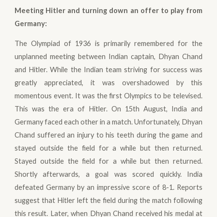
Meeting Hitler and turning down an offer to play from
Germany
:
The Olympiad of 1936 is primarily remembered for the
unplanned meeting between Indian captain, Dhyan Chand
and Hitler. While the Indian team striving for success was
greatly appreciated, it was overshadowed by this
momentous event. It was the first Olympics to be televised.
This was the era of Hitler. On 15th August, India and
Germany faced each other in a match. Unfortunately, Dhyan
Chand suffered an injury to his teeth during the game and
stayed outside the field for a while but then returned.
Stayed outside the field for a while but then returned.
Shortly afterwards, a goal was scored quickly. India
defeated Germany by an impressive score of 8-1. Reports
suggest that Hitler left the field during the match following
this result. Later, when Dhyan Chand received his medal at