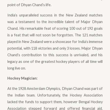
point of Dhyan Chand’s life.
India’s unparalleled success in the New Zealand matches
was a testament to the incredible talent of Major Dhyan
Chand. His remarkable feat of scoring 100 out of 192 goals
is a feat that will not soon be forgotten. The 121 matches
played in New Zealand were a showcase for India’s immense
potential, with 118 victories and only 3 losses. Major Dhyan
Chand’s contribution to this success is unrivaled, and his
legacy as one of the greatest hockey players of all time will
long live on.
Hockey Magician
:
At the 1928 Amsterdam Olympics, Dhyan Chand was part of
the Indian team. Unfortunately, the Hockey Association
lacked the funds to support them, however Bengal Hockey
Association stepped forward and offered financial aid.