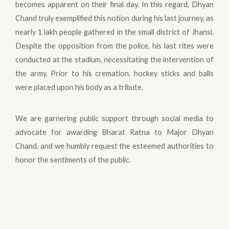
becomes apparent on their final day. In this regard, Dhyan
Chand truly exemplified this notion during his last journey, as
nearly 1 lakh people gathered in the small district of Jhansi.
Despite the opposition from the police, his last rites were
conducted at the stadium, necessitating the intervention of
the army. Prior to his cremation, hockey sticks and balls
were placed upon his body as a tribute.
We are garnering public support through social media to
advocate for awarding Bharat Ratna to Major Dhyan
Chand, and we humbly request the esteemed authorities to
honor the sentiments of the public.