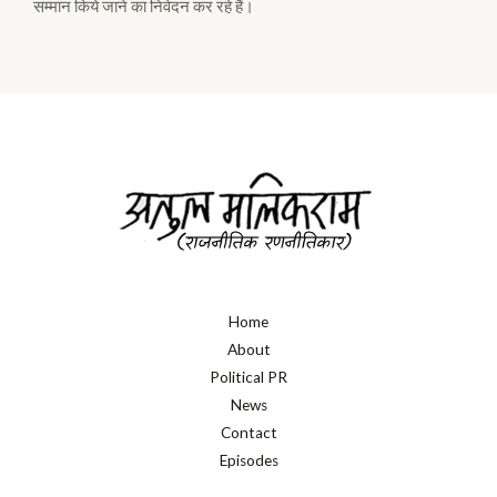
सम्मान किये जाने का निवेदन कर रहे हैं।
Home
About
Political PR
News
Contact
Episodes