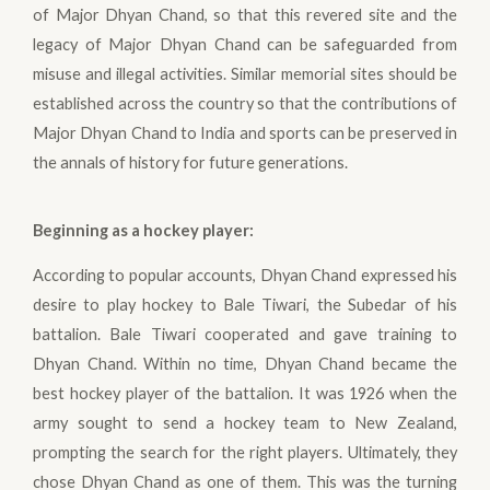
of Major Dhyan Chand, so that this revered site and the
legacy of Major Dhyan Chand can be safeguarded from
misuse and illegal activities. Similar memorial sites should be
established across the country so that the contributions of
Major Dhyan Chand to India and sports can be preserved in
the annals of history for future generations.
Beginning as a hockey player
:
According to popular accounts, Dhyan Chand expressed his
desire to play hockey to Bale Tiwari, the Subedar of his
battalion. Bale Tiwari cooperated and gave training to
Dhyan Chand. Within no time, Dhyan Chand became the
best hockey player of the battalion. It was 1926 when the
army sought to send a hockey team to New Zealand,
prompting the search for the right players. Ultimately, they
chose Dhyan Chand as one of them. This was the turning