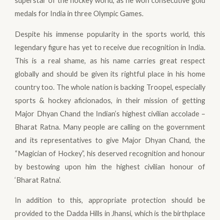
superstar of the hockey world, as he won consecutive gold
medals for India in three Olympic Games.
Despite his immense popularity in the sports world, this
legendary figure has yet to receive due recognition in India.
This is a real shame, as his name carries great respect
globally and should be given its rightful place in his home
country too. The whole nation is backing Troopel, especially
sports & hockey aficionados, in their mission of getting
Major Dhyan Chand the Indian’s highest civilian accolade –
Bharat Ratna. Many people are calling on the government
and its representatives to give Major Dhyan Chand, the
“Magician of Hockey”, his deserved recognition and honour
by bestowing upon him the highest civilian honour of
‘Bharat Ratna’.
In addition to this, appropriate protection should be
provided to the Dadda Hills in Jhansi, which is the birthplace