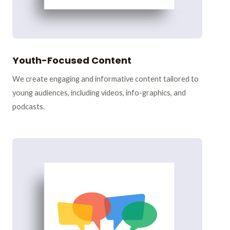
Youth-Focused Content
We create engaging and informative content tailored to
young audiences, including videos, info-graphics, and
podcasts.