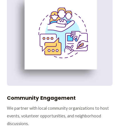
Community Engagement
We partner with local community organizations to host
events, volunteer opportunities, and neighborhood
discussions.