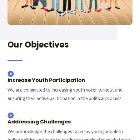
Our Objectives
Increase Youth Participation
We are committed to increasing youth voter turnout and
ensuring their active participation in the political process.
Addressing Challenges
We acknowledge the challenges faced by young people in
Indian politics and work towards overcoming these obstacles.