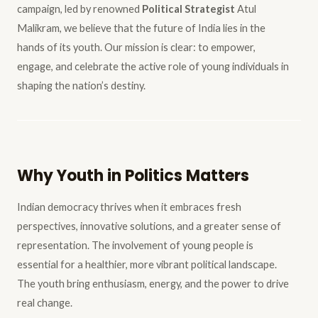
campaign, led by renowned
Political Strategist
Atul
Malikram, we believe that the future of India lies in the
hands of its youth. Our mission is clear: to empower,
engage, and celebrate the active role of young individuals in
shaping the nation’s destiny.
Why Youth in Politics Matters
Indian democracy thrives when it embraces fresh
perspectives, innovative solutions, and a greater sense of
representation. The involvement of young people is
essential for a healthier, more vibrant political landscape.
The youth bring enthusiasm, energy, and the power to drive
real change.