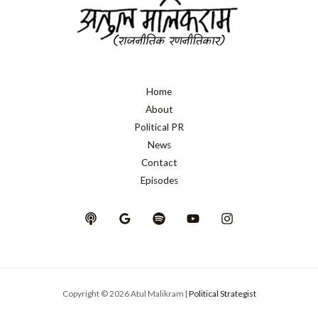
Home
About
Political PR
News
Contact
Episodes
Copyright © 2026 Atul Malikram |
Political Strategist