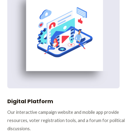
Digital Platform
Our interactive campaign website and mobile app provide
resources, voter registration tools, and a forum for political
discussions.