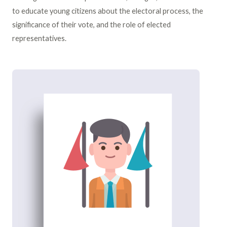
to educate young citizens about the electoral process, the
significance of their vote, and the role of elected
representatives.