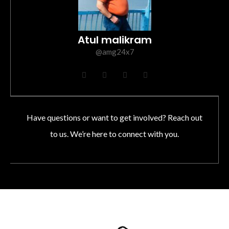
Atul malikram
@amg24x7
F
T
I
L
a
w
n
i
c
i
s
n
e
t
t
k
b
t
a
e
o
e
g
d
Have questions or want to get involved? Reach out
o
r
r
i
k
a
n
to us. We’re here to connect with you.
m