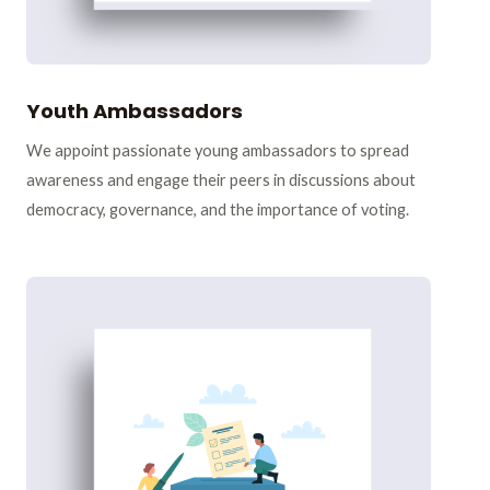
Youth Ambassadors
We appoint passionate young ambassadors to spread
awareness and engage their peers in discussions about
democracy, governance, and the importance of voting.