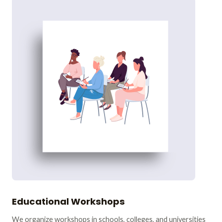
Educational Workshops
We organize workshops in schools, colleges, and universities