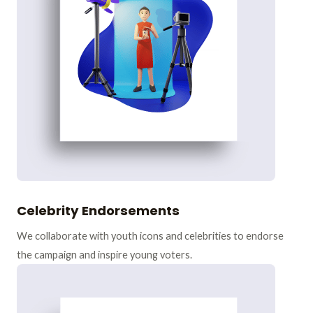
Celebrity Endorsements
We collaborate with youth icons and celebrities to endorse
the campaign and inspire young voters.