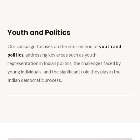
Youth and Politics
Our campaign focuses on the intersection of
youth and
politics
, addressing key areas such as youth
representation in Indian politics, the challenges faced by
young individuals, and the significant role they play in the
Indian democratic process.