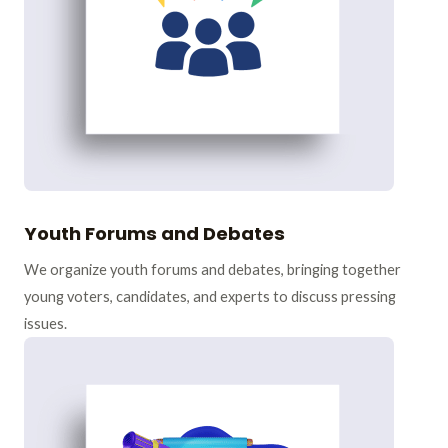
Youth Forums and Debates
We organize youth forums and debates, bringing together
young voters, candidates, and experts to discuss pressing
issues.