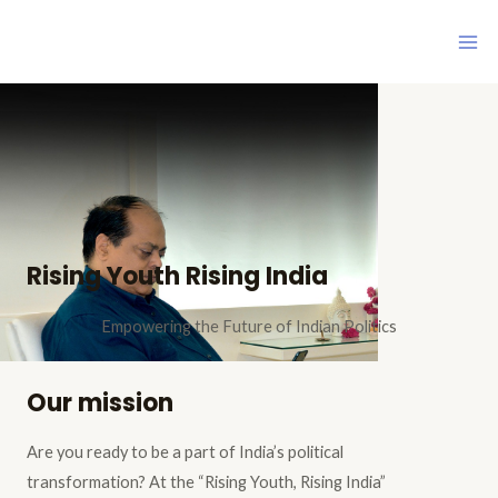
Skip
Ma
to
Me
content
Rising Youth Rising India
Empowering the Future of Indian Politics
Our mission
Are you ready to be a part of India’s political
transformation? At the “Rising Youth, Rising India”