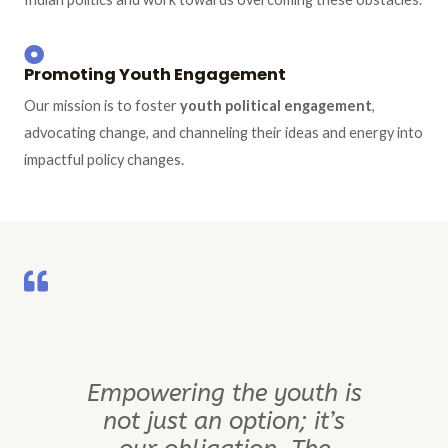
Promoting Youth Engagement
Our mission is to foster
youth political engagement
,
advocating change, and channeling their ideas and energy into
impactful policy changes.
Empowering the youth is
not just an option; it’s