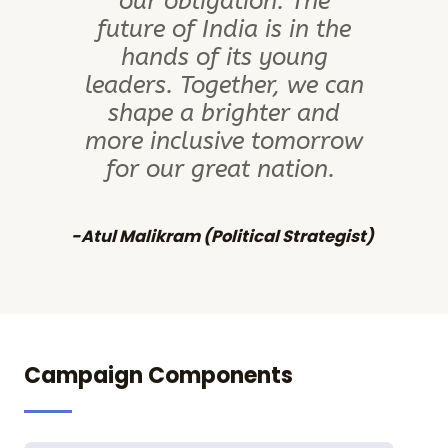
our obligation. The
future of India is in the
hands of its young
leaders. Together, we can
shape a brighter and
more inclusive tomorrow
for our great nation.
-Atul Malikram (Political Strategist)​
Campaign Components