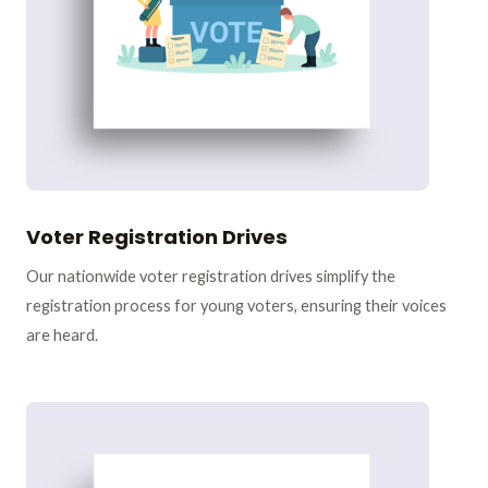
Voter Registration Drives
Our nationwide voter registration drives simplify the
registration process for young voters, ensuring their voices
are heard.