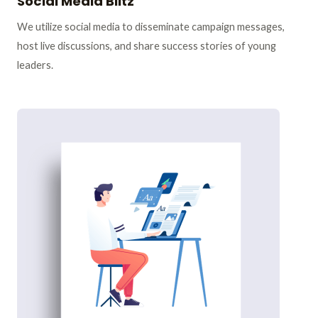
Social Media Blitz
We utilize social media to disseminate campaign messages,
host live discussions, and share success stories of young
leaders.