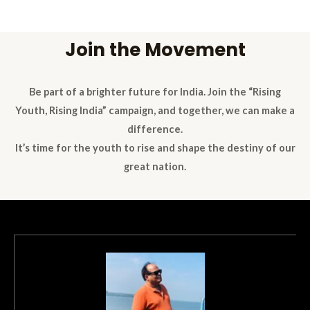
Join the Movement
Be part of a brighter future for India. Join the “Rising
Youth, Rising India” campaign, and together, we can make a
difference.
It’s time for the youth to rise and shape the destiny of our
great nation.