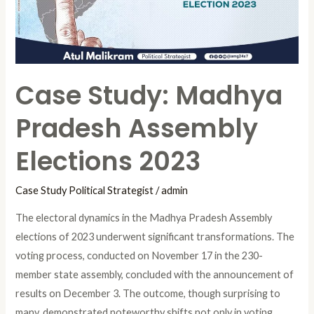
Elections
2023
Case Study: Madhya
Pradesh Assembly
Elections 2023
Case Study Political Strategist
/
admin
The electoral dynamics in the Madhya Pradesh Assembly
elections of 2023 underwent significant transformations. The
voting process, conducted on November 17 in the 230-
member state assembly, concluded with the announcement of
results on December 3. The outcome, though surprising to
many, demonstrated noteworthy shifts not only in voting