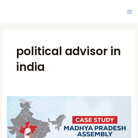
Skip
Ma
to
Me
content
political advisor in
india
Case
Study:
Madhya
Pradesh
Assembly