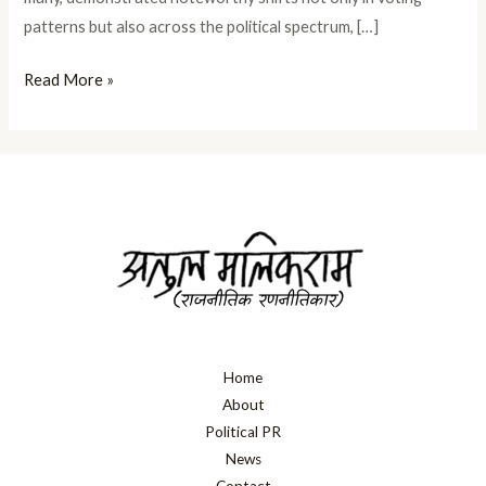
patterns but also across the political spectrum, […]
Read More »
Home
About
Political PR
News