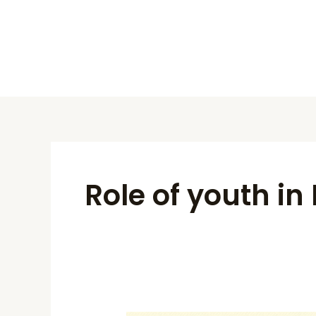
Skip
to
content
Role of youth i