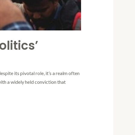
litics’
spite its pivotal role, it’s a realm often
with a widely held conviction that