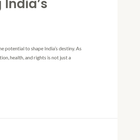
 India’s
e potential to shape India’s destiny. As
n, health, and rights is not just a