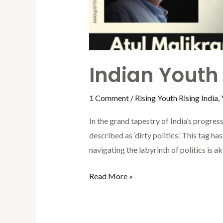
Indian Youth i
1 Comment
/
Rising Youth Rising India
,
In the grand tapestry of India’s progress,
described as ‘dirty politics.’ This tag h
navigating the labyrinth of politics is ak
Read More »