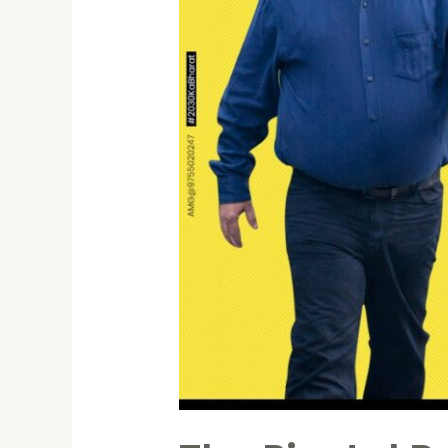
Shaping
India’s
Future