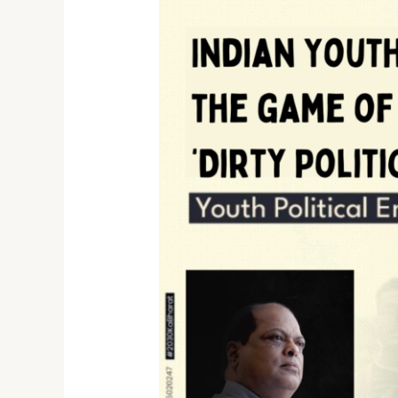
Indian
Youth
in
the
game
of
‘Dirty
Politics’