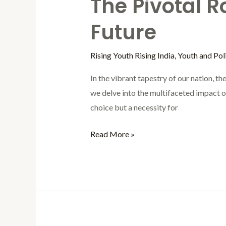
The Pivotal R
Future
Rising Youth Rising India
,
Youth and Poli
In the vibrant tapestry of our nation, t
we delve into the multifaceted impact of 
choice but a necessity for
Read More »