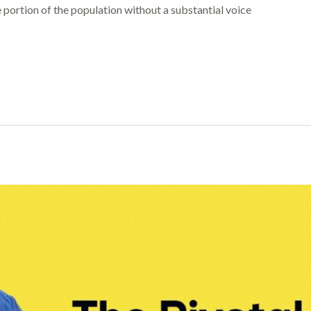
portion of the population without a substantial voice