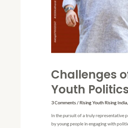
Challenges of
Youth Politic
3 Comments
/
Rising Youth Rising India
In the pursuit of a truly representative 
by young people in engaging with politic