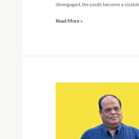
disengaged, the youth become a sizable 
Read More »
The
Pivotal
Role
of
Youth
in