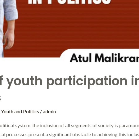
 youth participation in
s
,
Youth and Politics
/
admin
political system, the inclusion of all segments of society is paramo
al processes present a significant obstacle to achieving this inclu