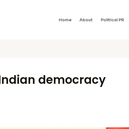
Home
About
Political PR
n Indian democracy