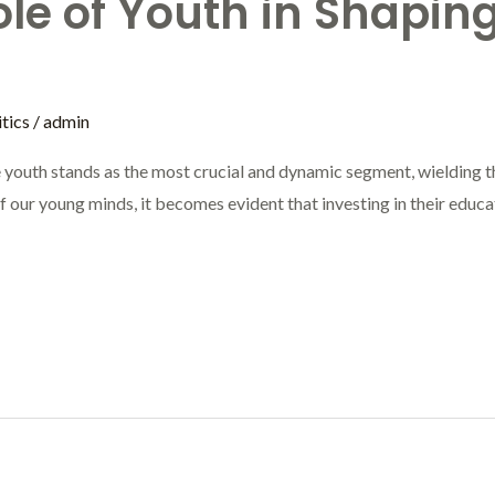
ole of Youth in Shaping
tics
/
admin
he youth stands as the most crucial and dynamic segment, wielding th
our young minds, it becomes evident that investing in their educatio