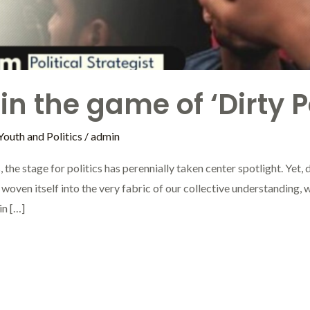
n the game of ‘Dirty Po
Youth and Politics
/
admin
 the stage for politics has perennially taken center spotlight. Yet, de
as woven itself into the very fabric of our collective understanding, 
in […]