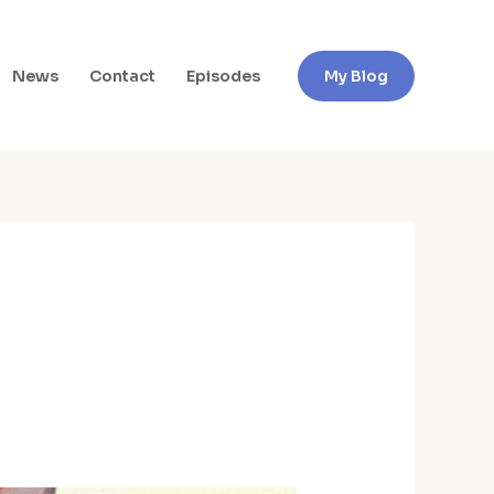
News
Contact
Episodes
My Blog