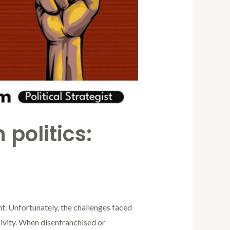
 politics:
unt. Unfortunately, the challenges faced
sivity. When disenfranchised or