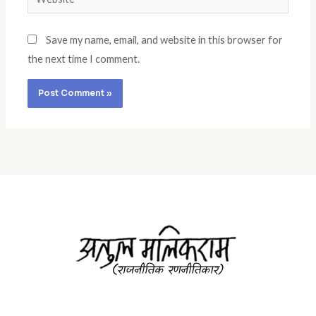
Save my name, email, and website in this browser for
the next time I comment.