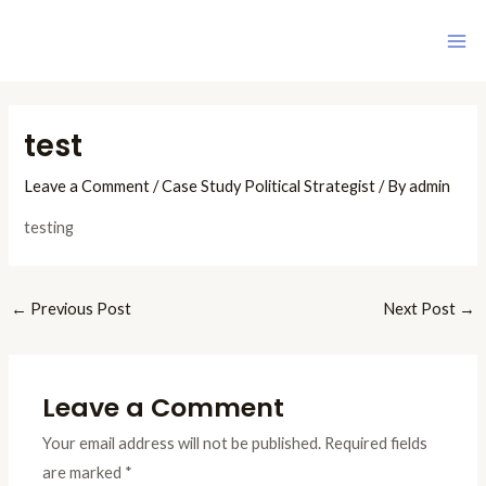
Skip
Ma
to
Me
content
Post
navigation
test
Leave a Comment
/
Case Study Political Strategist
/ By
admin
testing
←
Previous Post
Next Post
→
Leave a Comment
Your email address will not be published.
Required fields
are marked
*