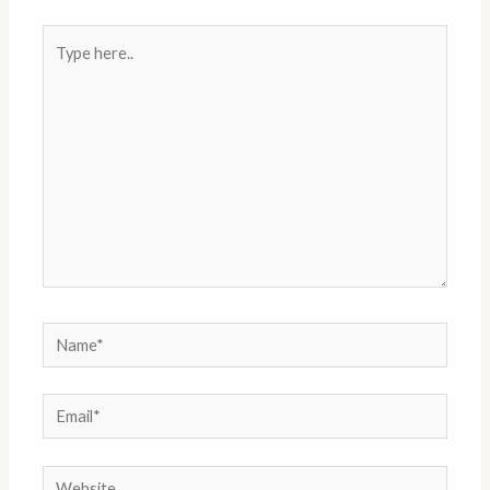
Type
here..
Name*
Email*
Website