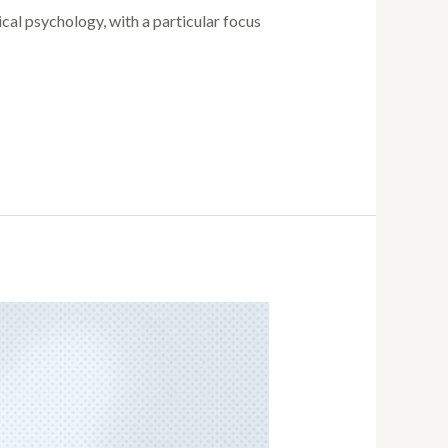
ical psychology, with a particular focus