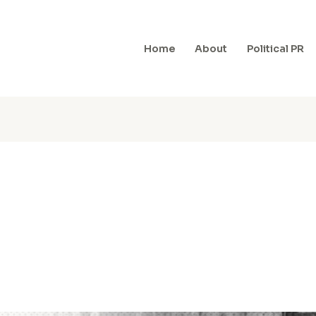
Home
About
Political PR