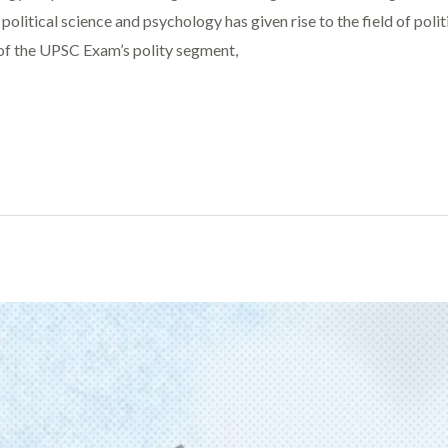
olitical science and psychology has given rise to the field of polit
 of the UPSC Exam’s polity segment,