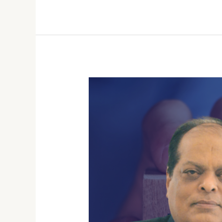
Beyond
Party
Lines:
Factors
Influencing
Youth
Voting
Behavior
in
India