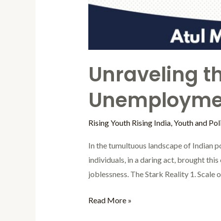
Unraveling t
Unemploymen
Rising Youth Rising India
,
Youth and Poli
In the tumultuous landscape of Indian po
individuals, in a daring act, brought th
joblessness. The Stark Reality 1. Scale
Read More »