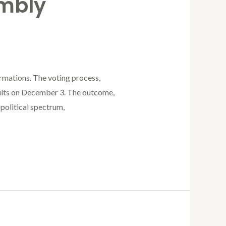
mbly
rmations. The voting process,
lts on December 3. The outcome,
political spectrum,