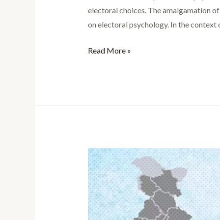
electoral choices. The amalgamation of p
on electoral psychology. In the context
Read More »
Case
Study:
Madhya
Pradesh
Assembly