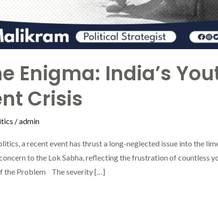
he Enigma: India’s You
t Crisis
tics
/
admin
litics, a recent event has thrust a long-neglected issue into the 
is concern to the Lok Sabha, reflecting the frustration of countless 
 of the Problem The severity […]