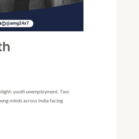
th
limelight: youth unemployment. Two
young minds across India facing