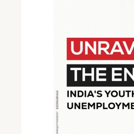
Unraveling
the
Enigma:
India’s
Youth
Unemployment
Crisis