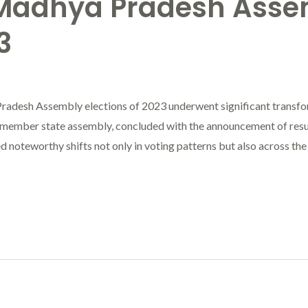
 Madhya Pradesh Asse
3
radesh Assembly elections of 2023 underwent significant transfo
member state assembly, concluded with the announcement of resu
 noteworthy shifts not only in voting patterns but also across the 