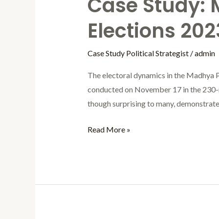
Case Study:
Elections 202
Case Study Political Strategist
/
admin
The electoral dynamics in the Madhya P
conducted on November 17 in the 230-
though surprising to many, demonstrated
Read More »