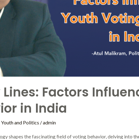
Lines: Factors Influe
or in India
,
Youth and Politics
/
admin
ogy shapes the fascinating field of voting behavior, delving into t