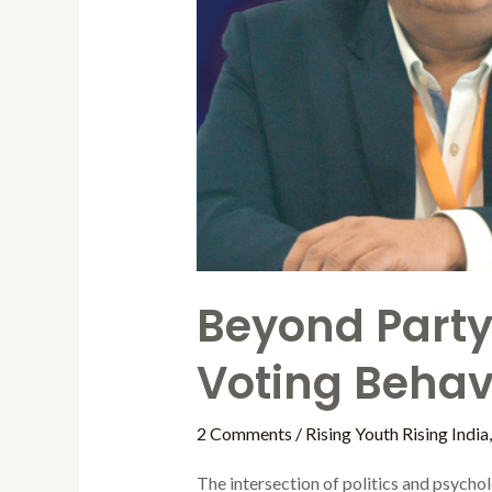
Beyond Party 
Voting Behavi
2 Comments
/
Rising Youth Rising India
The intersection of politics and psychol