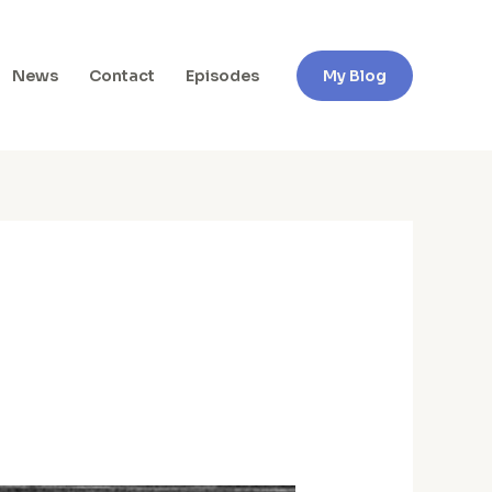
News
Contact
Episodes
My Blog