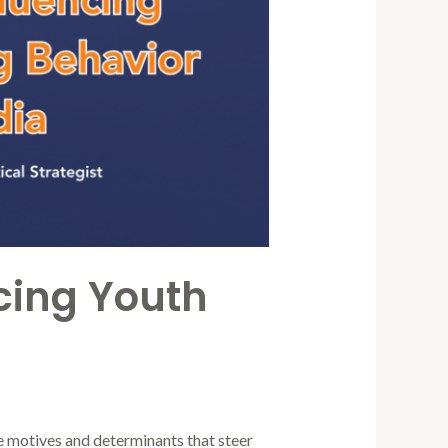
ncing Youth
he motives and determinants that steer