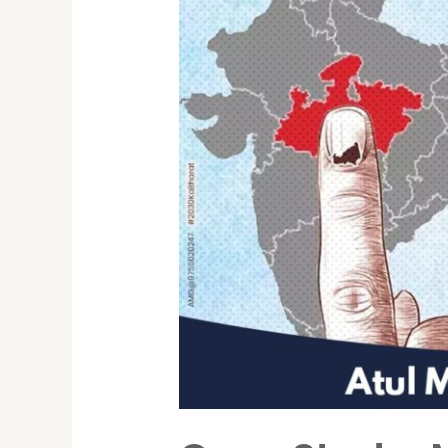
Elections
2023