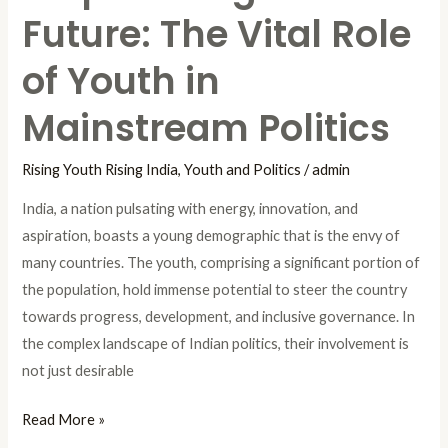
Future: The Vital Role
of Youth in
Mainstream Politics
Rising Youth Rising India
,
Youth and Politics
/
admin
India, a nation pulsating with energy, innovation, and
aspiration, boasts a young demographic that is the envy of
many countries. The youth, comprising a significant portion of
the population, hold immense potential to steer the country
towards progress, development, and inclusive governance. In
the complex landscape of Indian politics, their involvement is
not just desirable
Read More »