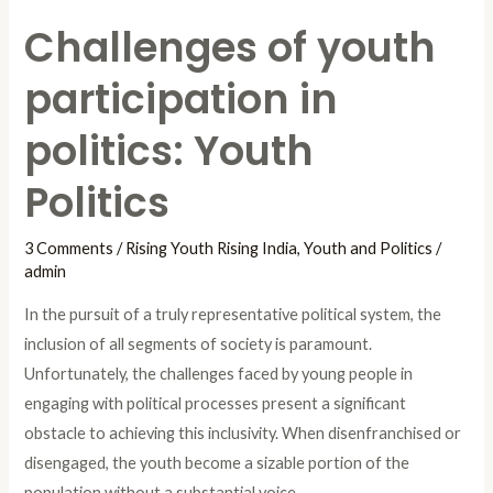
Challenges of youth
participation in
politics: Youth
Politics
3 Comments
/
Rising Youth Rising India
,
Youth and Politics
/
admin
In the pursuit of a truly representative political system, the
inclusion of all segments of society is paramount.
Unfortunately, the challenges faced by young people in
engaging with political processes present a significant
obstacle to achieving this inclusivity. When disenfranchised or
disengaged, the youth become a sizable portion of the
population without a substantial voice