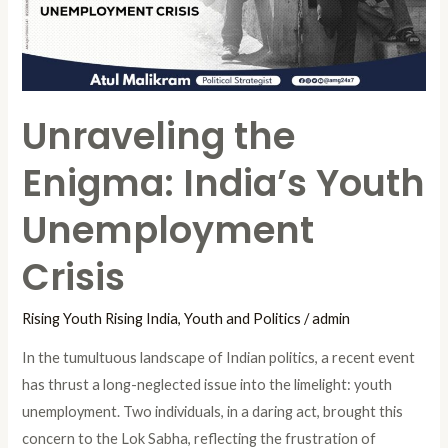
Unemployment
Crisis
Unraveling the
Enigma: India’s Youth
Unemployment
Crisis
Rising Youth Rising India
,
Youth and Politics
/
admin
In the tumultuous landscape of Indian politics, a recent event
has thrust a long-neglected issue into the limelight: youth
unemployment. Two individuals, in a daring act, brought this
concern to the Lok Sabha, reflecting the frustration of