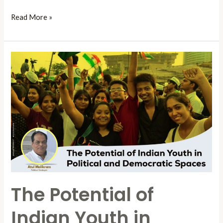
Read More »
The
Potential
of
Indian
Youth
in
Political
and
Democratic
Spaces
The Potential of
Indian Youth in