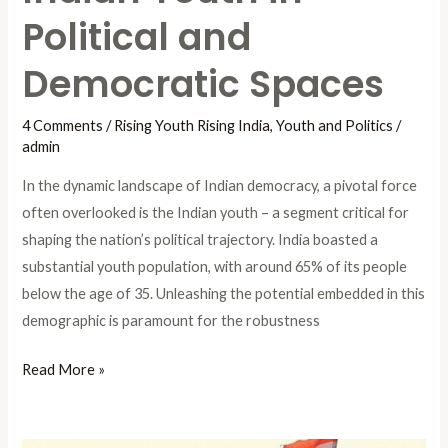
Political and
Democratic Spaces
4 Comments
/
Rising Youth Rising India
,
Youth and Politics
/
admin
In the dynamic landscape of Indian democracy, a pivotal force
often overlooked is the Indian youth – a segment critical for
shaping the nation’s political trajectory. India boasted a
substantial youth population, with around 65% of its people
below the age of 35. Unleashing the potential embedded in this
demographic is paramount for the robustness
Read More »