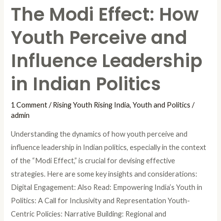
The Modi Effect: How
in
Indian
Youth Perceive and
Politics
Influence Leadership
in Indian Politics
1 Comment
/
Rising Youth Rising India
,
Youth and Politics
/
admin
Understanding the dynamics of how youth perceive and
influence leadership in Indian politics, especially in the context
of the “Modi Effect,” is crucial for devising effective
strategies. Here are some key insights and considerations:
Digital Engagement: Also Read: Empowering India’s Youth in
Politics: A Call for Inclusivity and Representation Youth-
Centric Policies: Narrative Building: Regional and