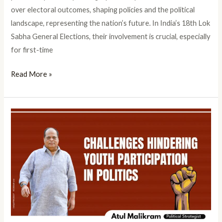
over electoral outcomes, shaping policies and the political
landscape, representing the nation’s future. In India’s 18th Lok
Sabha General Elections, their involvement is crucial, especially
for first-time
Read More »
Challenges
of
youth
participation
in
politics:
Youth
Politics