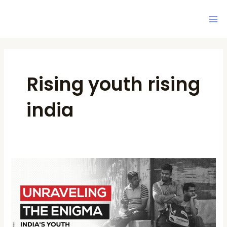
Skip
Ma
to
Me
content
Post
pagination
Rising youth rising
india
Unraveling
the
Enigma:
India’s
Youth