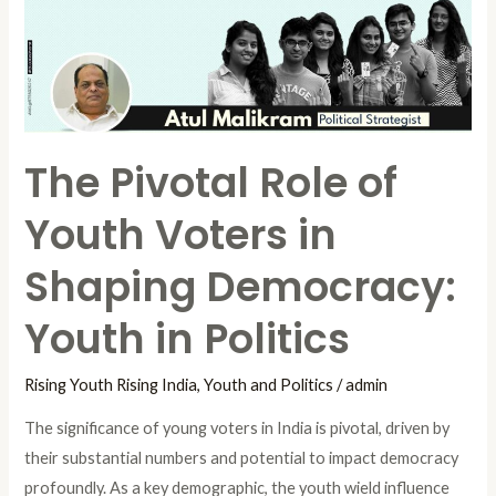
Voters
in
Shaping
Democracy:
Youth
The Pivotal Role of
in
Politics
Youth Voters in
Shaping Democracy:
Youth in Politics
Rising Youth Rising India
,
Youth and Politics
/
admin
The significance of young voters in India is pivotal, driven by
their substantial numbers and potential to impact democracy
profoundly. As a key demographic, the youth wield influence