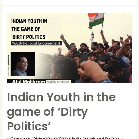
Indian
Youth
in
the
game
of
‘Dirty
Politics’
Indian Youth in the
game of ‘Dirty
Politics’