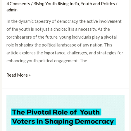
4 Comments
/
Rising Youth Rising India
,
Youth and Politics
/
admin
In the dynamic tapestry of democracy, the active involvement
of the youth is not just a choice; it is a necessity. As the
torchbearers of the future, young individuals play a pivotal
role in shaping the political landscape of any nation. This
article explores the importance, challenges, and strategies for
enhancing youth political engagement. The
Read More »
The
Pivotal
Role
of
Youth