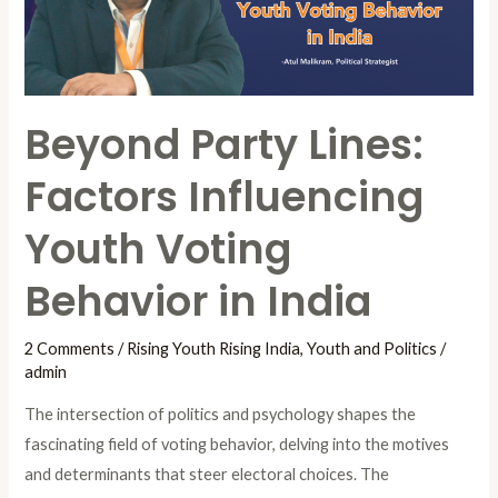
Youth
Voting
Behavior
in
Beyond Party Lines:
India
Factors Influencing
Youth Voting
Behavior in India
2 Comments
/
Rising Youth Rising India
,
Youth and Politics
/
admin
The intersection of politics and psychology shapes the
fascinating field of voting behavior, delving into the motives
and determinants that steer electoral choices. The