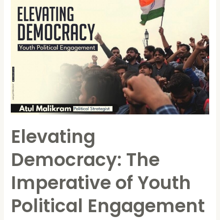
Elevating
Democracy:
The
Imperative
of
Youth
Political
Engagement
Elevating
Democracy: The
Imperative of Youth
Political Engagement