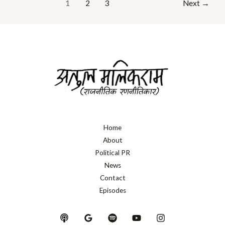
1
2
3
Next
→
Home
About
Political PR
News
Contact
Episodes