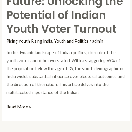
Future: Unlocking the
Potential of Indian
Youth Voter Turnout
Rising Youth Rising India
,
Youth and Politics
/
admin
In the dynamic landscape of Indian politics, the role of the
youth vote cannot be overstated. With a staggering 65% of
the population below the age of 35, the youth demographic in
India wields substantial influence over electoral outcomes and
the direction of the nation. This article delves into the
multifaceted importance of the Indian
Read More »