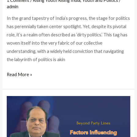
1 Comment
/
Rising Youth Rising India
,
Youth and Politics
/
admin
In the grand tapestry of India’s progress, the stage for politics
has perennially taken center spotlight. Yet, despite its pivotal
role, it’s a realm often described as ‘dirty politics.’ This tag has
woven itself into the very fabric of our collective
understanding, with a widely held conviction that navigating
the labyrinth of politics is akin
Read More »
Beyond
Party
Lines:
Factors
Influencing