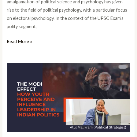
amalgamation of political science and psychology has given
rise to the field of political psychology, with a particular focus
on electoral psychology. In the context of the UPSC Exam’s
polity segment,
Read More »
The
Modi
Effect:
How
Youth
Perceive
and
Influence
Leadership