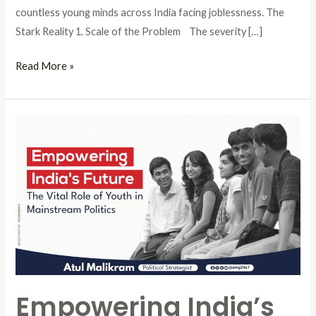
countless young minds across India facing joblessness. The
Stark Reality 1. Scale of the Problem The severity […]
Read More »
Empowering
India’s
Future:
The
Vital
Role
of
Youth
in
Empowering India’s
Mainstream
Politics